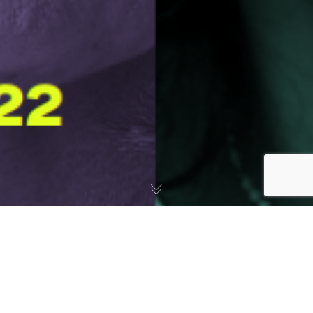
Informes