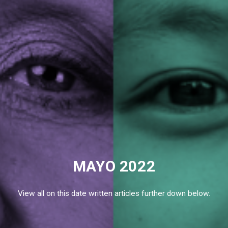
MAYO 2022
View all on this date written articles further down below.