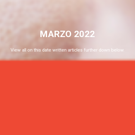
MARZO 2022
View all on this date written articles further down below.